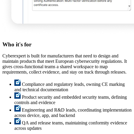
Who it's
for
Cyberexpert is built for manufacturers that need to design and
maintain products that meet European cybersecurity regulations. It
gives cross-functional teams a shared workspace to map
requirements, collect evidence, and stay on track through releases.
Compliance and regulatory leads, owning CE marking
and technical documentation
Product security and embedded security teams, defining
controls and evidence
Engineering and R&D leads, coordinating implementation
across device, app, and backend
QA and release teams, maintaining conformity evidence
across updates