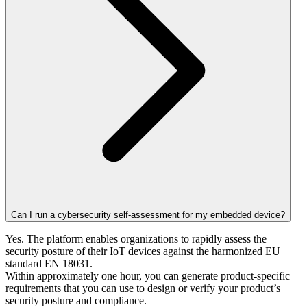
Can I run a cybersecurity self-assessment for my embedded device?
Yes. The platform enables organizations to rapidly assess the
security posture of their IoT devices against the harmonized EU
standard EN 18031.
Within approximately one hour, you can generate product-specific
requirements that you can use to design or verify your product’s
security posture and compliance.