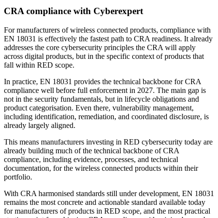
CRA compliance with
Cyberexpert
For manufacturers of wireless connected products, compliance with
EN 18031 is effectively the fastest path to CRA readiness. It already
addresses the core cybersecurity principles the CRA will apply
across digital products, but in the specific context of products that
fall within RED scope.
In practice, EN 18031 provides the technical backbone for CRA
compliance well before full enforcement in 2027. The main gap is
not in the security fundamentals, but in lifecycle obligations and
product categorisation. Even there, vulnerability management,
including identification, remediation, and coordinated disclosure, is
already largely aligned.
This means manufacturers investing in RED cybersecurity today are
already building much of the technical backbone of CRA
compliance, including evidence, processes, and technical
documentation, for the wireless connected products within their
portfolio.
With CRA harmonised standards still under development, EN 18031
remains the most concrete and actionable standard available today
for manufacturers of products in RED scope, and the most practical