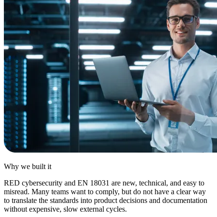
Why we
built it
RED cybersecurity and EN 18031 are new, technical, and easy to
misread. Many teams want to comply, but do not have a clear way
to translate the standards into product decisions and documentation
without expensive, slow external cycles.