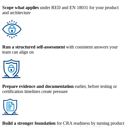
Scope what applies
under RED and EN 18031 for your product
and architecture
Run a structured self-assessment
with consistent answers your
team can align on
Prepare evidence and documentation
earlier, before testing or
certification timelines create pressure
Build a stronger foundation
for CRA readiness by turning product