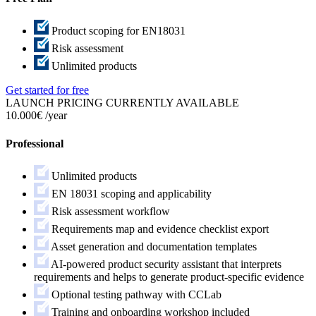
Product scoping for EN18031
Risk assessment
Unlimited products
Get started for free
LAUNCH PRICING CURRENTLY AVAILABLE
10.000€
/year
Professional
Unlimited products
EN 18031 scoping and applicability
Risk assessment workflow
Requirements map and evidence checklist export
Asset generation and documentation templates
AI-powered product security assistant that interprets
requirements and helps to generate product-specific evidence
Optional testing pathway with CCLab
Training and onboarding workshop included