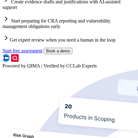
Create evidence drafts and justifications with AI-assisted
support
Start preparing for CRA reporting and vulnerability
management obligations early
Get expert review when you need a human in the loop
Start free assessment
Book a demo
Powered by QIMA | Verified by CCLab Experts