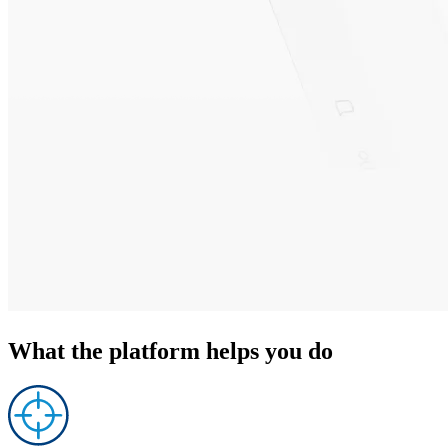
What the platform
helps you do