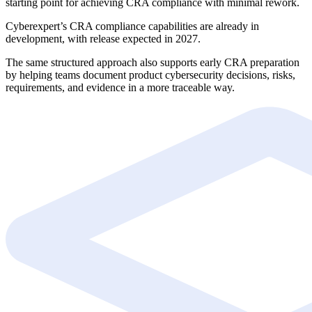
starting point for achieving CRA compliance with minimal rework.
Cyberexpert’s CRA compliance capabilities are already in
development, with release expected in 2027.
The same structured approach also supports early CRA preparation
by helping teams document product cybersecurity decisions, risks,
requirements, and evidence in a more traceable way.