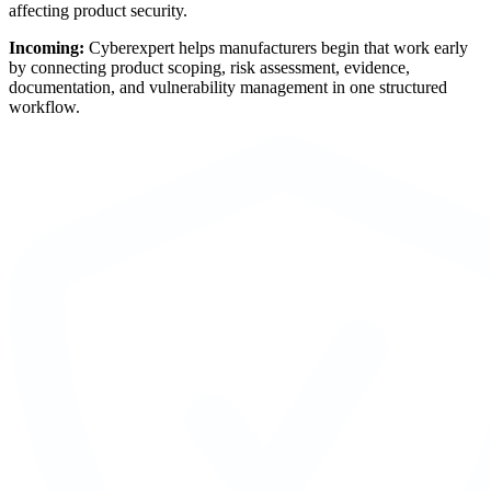
affecting product security.
Incoming:
Cyberexpert helps manufacturers begin that work early
by connecting product scoping, risk assessment, evidence,
documentation, and vulnerability management in one structured
workflow.