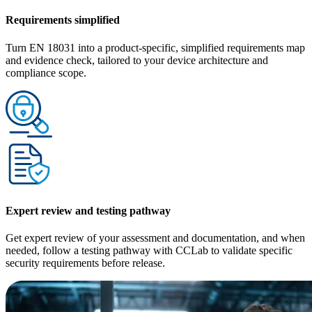
Requirements simplified
Turn EN 18031 into a product-specific, simplified requirements map
and evidence check, tailored to your device architecture and
compliance scope.
Expert review and testing pathway
Get expert review of your assessment and documentation, and when
needed, follow a testing pathway with CCLab to validate specific
security requirements before release.