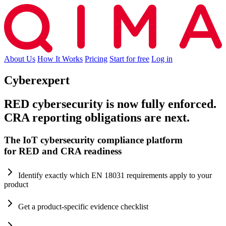
About Us
How It Works
Pricing
Start for free
Log in
Cyberexpert
RED cybersecurity is now fully enforced.
CRA reporting obligations are next.
The IoT cybersecurity compliance platform
for RED and CRA readiness
Identify exactly which EN 18031 requirements apply to your
product
Get a product-specific evidence checklist