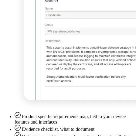
Product specific requirements map, tied to your device
features and interfaces
Evidence checklist, what to document