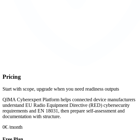
Pricing
Start with scope, upgrade when you need readiness outputs
QIMA Cyberexpert Platform helps connected device manufacturers
understand EU Radio Equipment Directive (RED) cybersecurity
requirements and EN 18031, then prepare self-assessment and
documentation with structure.
0€
/month
Free Plan