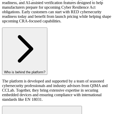
readiness, and AI-assisted verification features designed to help
manufacturers prepare for upcoming Cyber Resilience Act
obligations. Early customers can start with RED cybersecurity
readiness today and benefit from launch pricing while helping shape
upcoming CRA-focused capabilities.
Who is behind the platform?
The platform is developed and supported by a team of seasoned
cybersecurity professionals and industry advisors from QIMA and
CCLab. Together, they bring extensive expertise in securing
embedded devices and ensuring compliance with international
standards like EN 18031.