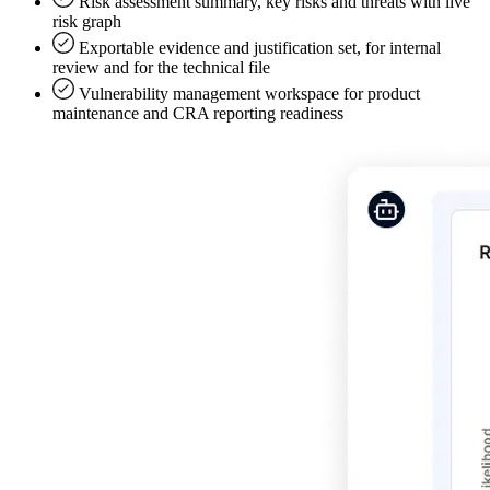
Risk assessment summary, key risks and threats with live
risk graph
Exportable evidence and justification set, for internal
review and for the technical file
Vulnerability management workspace for product
maintenance and CRA reporting readiness