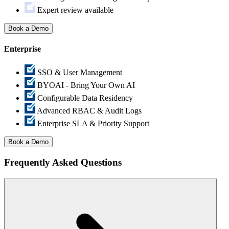
Expert review available
Book a Demo
Enterprise
SSO & User Management
BYOAI - Bring Your Own AI
Configurable Data Residency
Advanced RBAC & Audit Logs
Enterprise SLA & Priority Support
Book a Demo
Frequently Asked
Questions