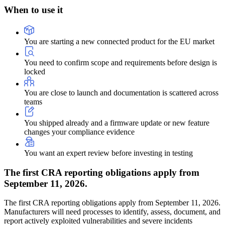
When to
use it
You are starting a new connected product for the EU market
You need to confirm scope and requirements before design is
locked
You are close to launch and documentation is scattered across
teams
You shipped already and a firmware update or new feature
changes your compliance evidence
You want an expert review before investing in testing
The first CRA reporting obligations apply from
September 11, 2026.
The first CRA reporting obligations apply from September 11, 2026.
Manufacturers will need processes to identify, assess, document, and
report actively exploited vulnerabilities and severe incidents