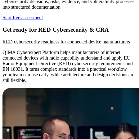
cybersecurity decisions, risks, evidence, and vulnerability processes
into structured documentation
Start free assessment
Get ready for
RED Cybersecurity & CRA
RED cybersecurity readiness for connected device manufacturers
QIMA Cyberexpert Platform helps manufacturers of internet
connected devices with radio capability understand and apply EU
Radio Equipment Directive (RED) cybersecurity requirements and
EN 18031. It turns complex standards into a practical workflow
your team can use early, while architecture and design decisions are
still flexible.