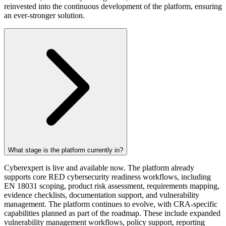
reinvested into the continuous development of the platform, ensuring
an ever-stronger solution.
What stage is the platform currently in?
Cyberexpert is live and available now. The platform already
supports core RED cybersecurity readiness workflows, including
EN 18031 scoping, product risk assessment, requirements mapping,
evidence checklists, documentation support, and vulnerability
management. The platform continues to evolve, with CRA-specific
capabilities planned as part of the roadmap. These include expanded
vulnerability management workflows, policy support, reporting