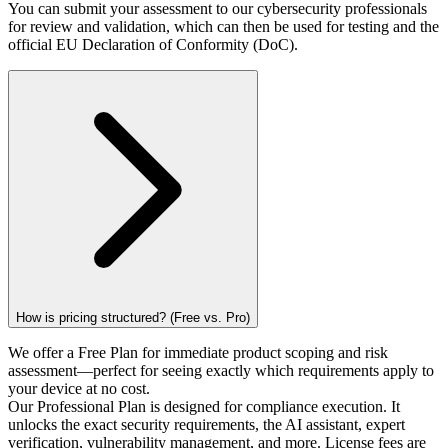
You can submit your assessment to our cybersecurity professionals
for review and validation, which can then be used for testing and the
official EU Declaration of Conformity (DoC).
How is pricing structured? (Free vs. Pro)
We offer a Free Plan for immediate product scoping and risk
assessment—perfect for seeing exactly which requirements apply to
your device at no cost.
Our Professional Plan is designed for compliance execution. It
unlocks the exact security requirements, the AI assistant, expert
verification, vulnerability management, and more. License fees are