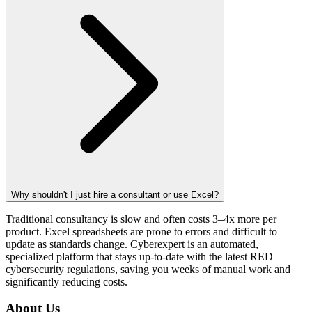
Why shouldn't I just hire a consultant or use Excel?
Traditional consultancy is slow and often costs 3–4x more per
product. Excel spreadsheets are prone to errors and difficult to
update as standards change. Cyberexpert is an automated,
specialized platform that stays up-to-date with the latest RED
cybersecurity regulations, saving you weeks of manual work and
significantly reducing costs.
About Us