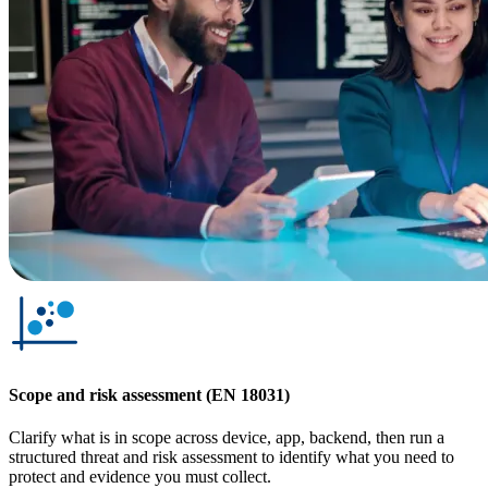
Scope and risk assessment (EN 18031)
Clarify what is in scope across device, app, backend, then run a
structured threat and risk assessment to identify what you need to
protect and evidence you must collect.