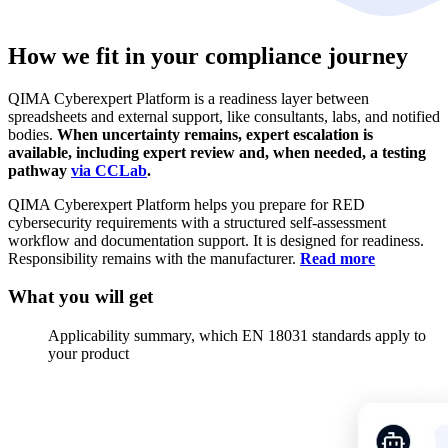
How we fit in your
compliance journey
QIMA Cyberexpert Platform is a readiness layer between
spreadsheets and external support, like consultants, labs, and notified
bodies.
When uncertainty remains, expert escalation is
available, including expert review and, when needed, a testing
pathway
via CCLab
.
QIMA Cyberexpert Platform helps you prepare for RED
cybersecurity requirements with a structured self-assessment
workflow and documentation support. It is designed for readiness.
Responsibility remains with the manufacturer.
Read more
What you will
get
Applicability summary, which EN 18031 standards apply to
your product