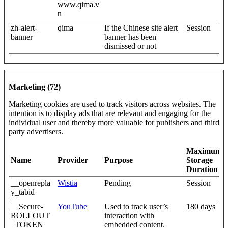
www.qima.v
n
zh-alert-
qima
If the Chinese site alert
Session
banner
banner has been
dismissed or not
Marketing (72)
Marketing cookies are used to track visitors across websites. The
intention is to display ads that are relevant and engaging for the
individual user and thereby more valuable for publishers and third
party advertisers.
Maximum
Name
Provider
Purpose
Storage
Duration
__openrepla
Wistia
Pending
Session
y_tabid
__Secure-
YouTube
Used to track user’s
180 days
ROLLOUT
interaction with
_TOKEN
embedded content.