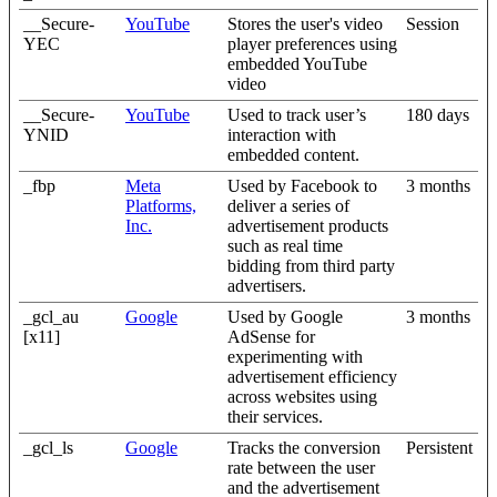
__Secure-
YouTube
Stores the user's video
Session
YEC
player preferences using
embedded YouTube
video
__Secure-
YouTube
Used to track user’s
180 days
YNID
interaction with
embedded content.
_fbp
Meta
Used by Facebook to
3 months
Platforms,
deliver a series of
Inc.
advertisement products
such as real time
bidding from third party
advertisers.
_gcl_au
Google
Used by Google
3 months
[x11]
AdSense for
experimenting with
advertisement efficiency
across websites using
their services.
_gcl_ls
Google
Tracks the conversion
Persistent
rate between the user
and the advertisement