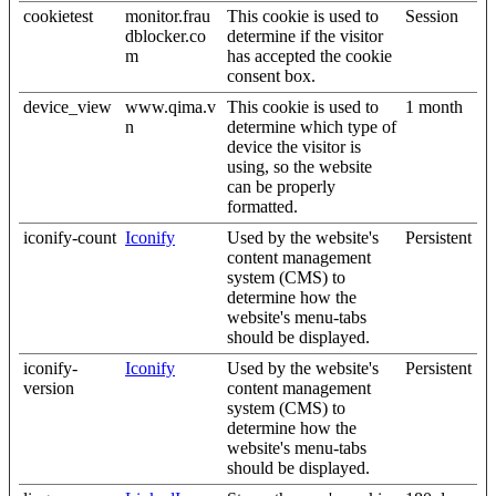
cookietest
monitor.frau
This cookie is used to
Session
dblocker.co
determine if the visitor
m
has accepted the cookie
consent box.
device_view
www.qima.v
This cookie is used to
1 month
n
determine which type of
device the visitor is
using, so the website
can be properly
formatted.
iconify-count
Iconify
Used by the website's
Persistent
content management
system (CMS) to
determine how the
website's menu-tabs
should be displayed.
iconify-
Iconify
Used by the website's
Persistent
version
content management
system (CMS) to
determine how the
website's menu-tabs
should be displayed.