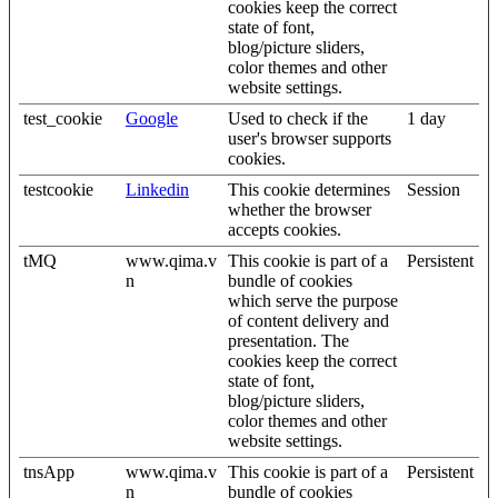
cookies keep the correct
state of font,
blog/picture sliders,
color themes and other
website settings.
test_cookie
Google
Used to check if the
1 day
user's browser supports
cookies.
testcookie
Linkedin
This cookie determines
Session
whether the browser
accepts cookies.
tMQ
www.qima.v
This cookie is part of a
Persistent
n
bundle of cookies
which serve the purpose
of content delivery and
presentation. The
cookies keep the correct
state of font,
blog/picture sliders,
color themes and other
website settings.
tnsApp
www.qima.v
This cookie is part of a
Persistent
n
bundle of cookies