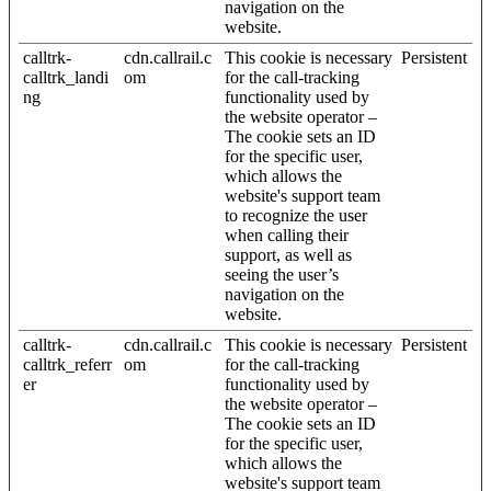
navigation on the
website.
calltrk-
cdn.callrail.c
This cookie is necessary
Persistent
calltrk_landi
om
for the call-tracking
ng
functionality used by
the website operator –
The cookie sets an ID
for the specific user,
which allows the
website's support team
to recognize the user
when calling their
support, as well as
seeing the user’s
navigation on the
website.
calltrk-
cdn.callrail.c
This cookie is necessary
Persistent
calltrk_referr
om
for the call-tracking
er
functionality used by
the website operator –
The cookie sets an ID
for the specific user,
which allows the
website's support team