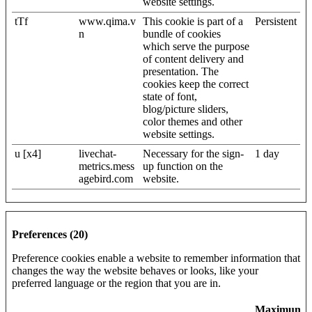
website settings.
tTf
www.qima.v
This cookie is part of a
Persistent
n
bundle of cookies
which serve the purpose
of content delivery and
presentation. The
cookies keep the correct
state of font,
blog/picture sliders,
color themes and other
website settings.
u [x4]
livechat-
Necessary for the sign-
1 day
metrics.mess
up function on the
agebird.com
website.
Preferences (20)
Preference cookies enable a website to remember information that
changes the way the website behaves or looks, like your
preferred language or the region that you are in.
Maximum