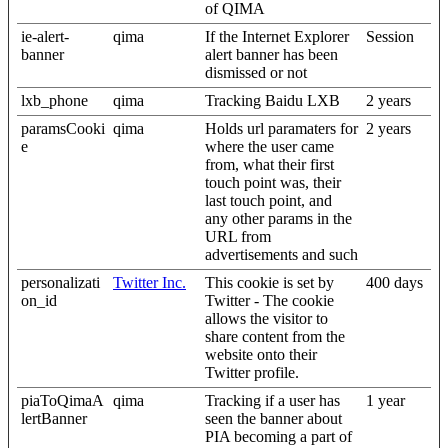
of QIMA
ie-alert-
qima
If the Internet Explorer
Session
banner
alert banner has been
dismissed or not
lxb_phone
qima
Tracking Baidu LXB
2 years
paramsCooki
qima
Holds url paramaters for
2 years
e
where the user came
from, what their first
touch point was, their
last touch point, and
any other params in the
URL from
advertisements and such
personalizati
Twitter Inc.
This cookie is set by
400 days
on_id
Twitter - The cookie
allows the visitor to
share content from the
website onto their
Twitter profile.
piaToQimaA
qima
Tracking if a user has
1 year
lertBanner
seen the banner about
PIA becoming a part of