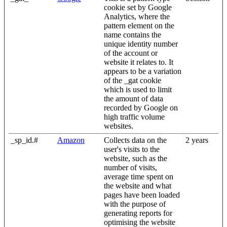
cookie set by Google
Analytics, where the
pattern element on the
name contains the
unique identity number
of the account or
website it relates to. It
appears to be a variation
of the _gat cookie
which is used to limit
the amount of data
recorded by Google on
high traffic volume
websites.
_sp_id.#
Amazon
Collects data on the
2 years
user's visits to the
website, such as the
number of visits,
average time spent on
the website and what
pages have been loaded
with the purpose of
generating reports for
optimising the website