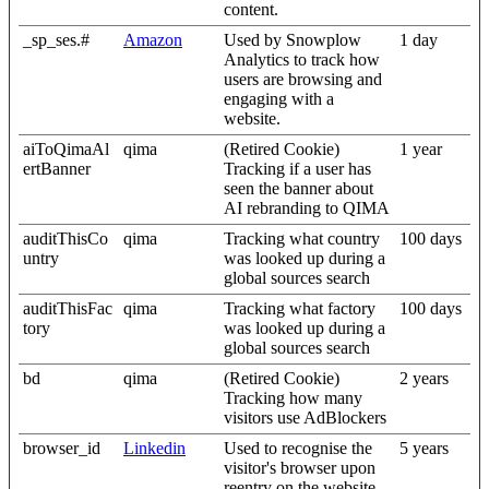
content.
_sp_ses.#
Amazon
Used by Snowplow
1 day
Analytics to track how
users are browsing and
engaging with a
website.
aiToQimaAl
qima
(Retired Cookie)
1 year
ertBanner
Tracking if a user has
seen the banner about
AI rebranding to QIMA
auditThisCo
qima
Tracking what country
100 days
untry
was looked up during a
global sources search
auditThisFac
qima
Tracking what factory
100 days
tory
was looked up during a
global sources search
bd
qima
(Retired Cookie)
2 years
Tracking how many
visitors use AdBlockers
browser_id
Linkedin
Used to recognise the
5 years
visitor's browser upon
reentry on the website.