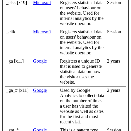
_clsk [x19]
Microsoft
Registers statistical data
Session
on users' behaviour on
the website. Used for
internal analytics by the
website operator.
_cltk
Microsoft
Registers statistical data
Session
on users' behaviour on
the website. Used for
internal analytics by the
website operator.
_ga [x11]
Google
Registers a unique ID
2 years
that is used to generate
statistical data on how
the visitor uses the
website.
_ga_# [x11]
Google
Used by Google
2 years
Analytics to collect data
on the number of times
a user has visited the
website as well as dates
for the first and most
recent visit.
_gat_*
Google
This is a pattern type
Session