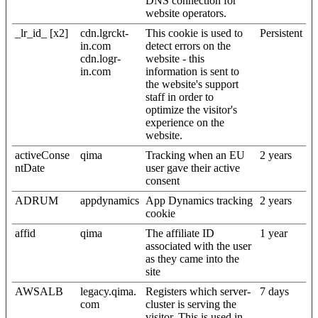
DNS connection for
website operators.
_lr_id_ [x2]
cdn.lgrckt-
This cookie is used to
Persistent
in.com
detect errors on the
cdn.logr-
website - this
in.com
information is sent to
the website's support
staff in order to
optimize the visitor's
experience on the
website.
activeConse
qima
Tracking when an EU
2 years
ntDate
user gave their active
consent
ADRUM
appdynamics
App Dynamics tracking
2 years
cookie
affid
qima
The affiliate ID
1 year
associated with the user
as they came into the
site
AWSALB
legacy.qima.
Registers which server-
7 days
com
cluster is serving the
visitor. This is used in