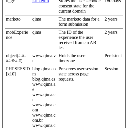
li_gc
LinkedIn
Stores the user's cookie
180 days
consent state for the
current domain
marketo
qima
The marketo data for a
2 years
form submission
mobExperie
qima
The ID of the
2 years
nce
experience the user
received from an AB
test
object(#-#-
www.qima.v
Holds the users
Persistent
##:#:#.#)
n
timezone.
PHPSESSID
blog.qima.co
Preserves user session
Session
[x10]
m
state across page
blog.qima.es
requests.
www.qima.a
e
www.qima.c
n
www.qima.c
om
www.qima.c
om.br
www.qima.c