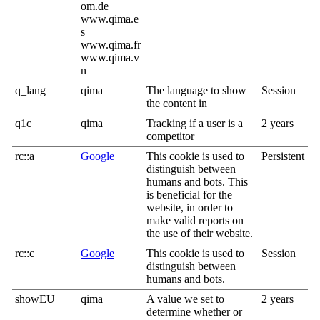
om.de
www.qima.e
s
www.qima.fr
www.qima.v
n
q_lang
qima
The language to show
Session
the content in
q1c
qima
Tracking if a user is a
2 years
competitor
rc::a
Google
This cookie is used to
Persistent
distinguish between
humans and bots. This
is beneficial for the
website, in order to
make valid reports on
the use of their website.
rc::c
Google
This cookie is used to
Session
distinguish between
humans and bots.
showEU
qima
A value we set to
2 years
determine whether or