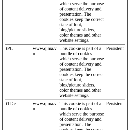
which serve the purpose
of content delivery and
presentation. The
cookies keep the correct
state of font,
blog/picture sliders,
color themes and other
website settings.
tPL
www.qima.v
This cookie is part of a
Persistent
n
bundle of cookies
which serve the purpose
of content delivery and
presentation. The
cookies keep the correct
state of font,
blog/picture sliders,
color themes and other
website settings.
tTDe
www.qima.v
This cookie is part of a
Persistent
n
bundle of cookies
which serve the purpose
of content delivery and
presentation. The
cookies keep the correct