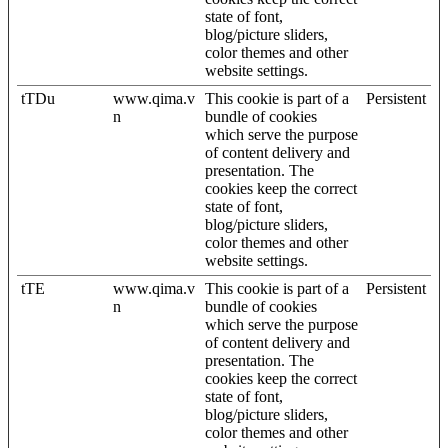
state of font,
blog/picture sliders,
color themes and other
website settings.
tTDu
www.qima.v
This cookie is part of a
Persistent
n
bundle of cookies
which serve the purpose
of content delivery and
presentation. The
cookies keep the correct
state of font,
blog/picture sliders,
color themes and other
website settings.
tTE
www.qima.v
This cookie is part of a
Persistent
n
bundle of cookies
which serve the purpose
of content delivery and
presentation. The
cookies keep the correct
state of font,
blog/picture sliders,
color themes and other