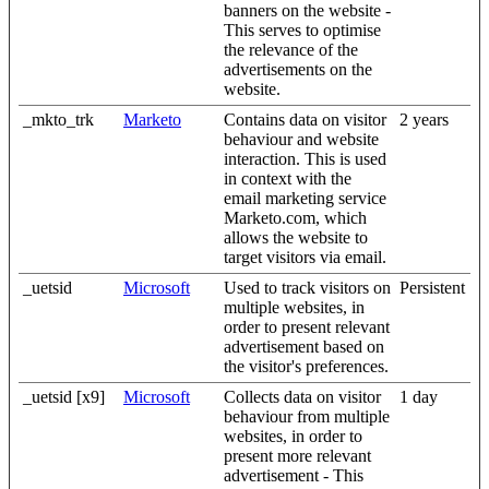
banners on the website -
This serves to optimise
the relevance of the
advertisements on the
website.
_mkto_trk
Marketo
Contains data on visitor
2 years
behaviour and website
interaction. This is used
in context with the
email marketing service
Marketo.com, which
allows the website to
target visitors via email.
_uetsid
Microsoft
Used to track visitors on
Persistent
multiple websites, in
order to present relevant
advertisement based on
the visitor's preferences.
_uetsid [x9]
Microsoft
Collects data on visitor
1 day
behaviour from multiple
websites, in order to
present more relevant
advertisement - This