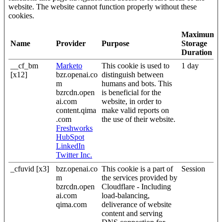
website. The website cannot function properly without these
cookies.
Maximum
Name
Provider
Purpose
Storage
Duration
__cf_bm
Marketo
This cookie is used to
1 day
[x12]
bzr.openai.co
distinguish between
m
humans and bots. This
bzrcdn.open
is beneficial for the
ai.com
website, in order to
content.qima
make valid reports on
.com
the use of their website.
Freshworks
HubSpot
LinkedIn
Twitter Inc.
_cfuvid [x3]
bzr.openai.co
This cookie is a part of
Session
m
the services provided by
bzrcdn.open
Cloudflare - Including
ai.com
load-balancing,
qima.com
deliverance of website
content and serving