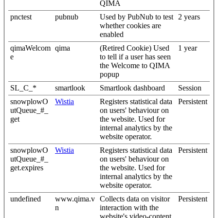
QIMA
pnctest
pubnub
Used by PubNub to test
2 years
whether cookies are
enabled
qimaWelcom
qima
(Retired Cookie) Used
1 year
e
to tell if a user has seen
the Welcome to QIMA
popup
SL_C_*
smartlook
Smartlook dashboard
Session
snowplowO
Wistia
Registers statistical data
Persistent
utQueue_#_
on users' behaviour on
get
the website. Used for
internal analytics by the
website operator.
snowplowO
Wistia
Registers statistical data
Persistent
utQueue_#_
on users' behaviour on
get.expires
the website. Used for
internal analytics by the
website operator.
undefined
www.qima.v
Collects data on visitor
Persistent
n
interaction with the
website's video-content.