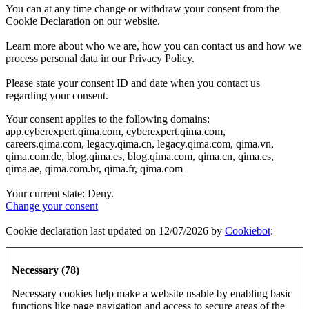
You can at any time change or withdraw your consent from the
Cookie Declaration on our website.
Learn more about who we are, how you can contact us and how we
process personal data in our Privacy Policy.
Please state your consent ID and date when you contact us
regarding your consent.
Your consent applies to the following domains:
app.cyberexpert.qima.com, cyberexpert.qima.com,
careers.qima.com, legacy.qima.cn, legacy.qima.com, qima.vn,
qima.com.de, blog.qima.es, blog.qima.com, qima.cn, qima.es,
qima.ae, qima.com.br, qima.fr, qima.com
Your current state: Deny.
Change your consent
Cookie declaration last updated on 12/07/2026 by
Cookiebot
:
Necessary (78)
Necessary cookies help make a website usable by enabling basic
functions like page navigation and access to secure areas of the