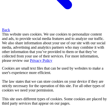
Back
This website uses cookies. We use cookies to personalize content
and ads, to provide social media features and to analyze our traffic.
We also share information about your use of our site with our social
media, advertising and analytics partners who may combine it with
other information that you’ve provided to them or that they’ve
collected from your use of their services. For more information,
please review our
Privacy Policy
Cookies are small text files that can be used by websites to make a
user's experience more efficient.
The law states that we can store cookies on your device if they are
strictly necessary for the operation of this site. For all other types of
cookies we need your permission.
This site uses different types of cookies. Some cookies are placed by
third party services that appear on our pages.