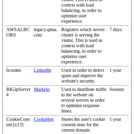
context with load
balancing, in order to
optimize user
experience.
AWSALBC
legacy.qima.
Registers which server-
7 days
ORS
com
cluster is serving the
visitor. This is used in
context with load
balancing, in order to
optimize user
experience.
bcookie
LinkedIn
Used in order to detect
1 year
spam and improve the
website's security.
BIGipServer
Marketo
Used to distribute traffic
Session
#
to the website on
several servers in order
to optimise response
times.
CookieCons
Cookiebot
Stores the user's cookie
1 year
ent [x13]
consent state for the
current domain