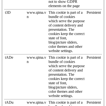
not to show GDPR
elements on the page
t3D
www.qima.v
This cookie is part of a
Persistent
n
bundle of cookies
which serve the purpose
of content delivery and
presentation. The
cookies keep the correct
state of font,
blog/picture sliders,
color themes and other
website settings.
tADe
www.qima.v
This cookie is part of a
Persistent
n
bundle of cookies
which serve the purpose
of content delivery and
presentation. The
cookies keep the correct
state of font,
blog/picture sliders,
color themes and other
website settings.
tADu
www.qima.v
This cookie is part of a
Persistent