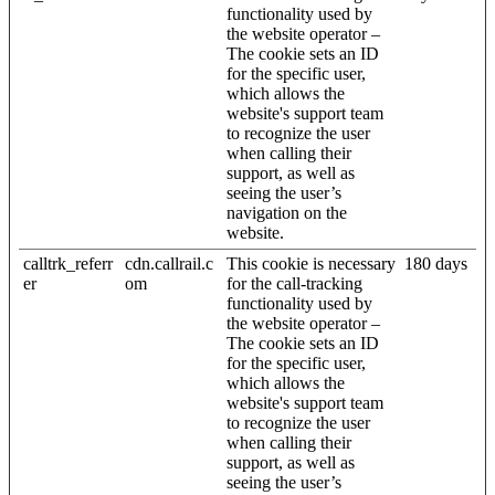
functionality used by
the website operator –
The cookie sets an ID
for the specific user,
which allows the
website's support team
to recognize the user
when calling their
support, as well as
seeing the user’s
navigation on the
website.
calltrk_referr
cdn.callrail.c
This cookie is necessary
180 days
er
om
for the call-tracking
functionality used by
the website operator –
The cookie sets an ID
for the specific user,
which allows the
website's support team
to recognize the user
when calling their
support, as well as
seeing the user’s