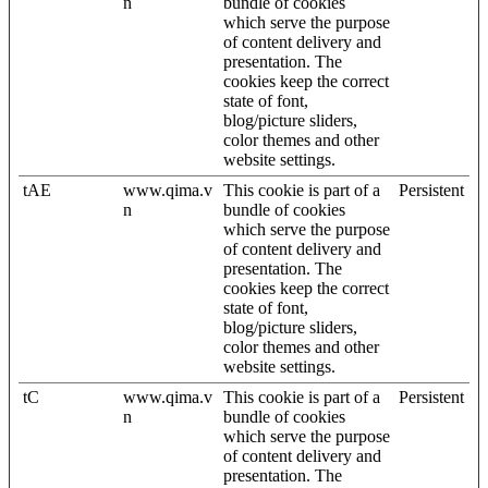
n
bundle of cookies
which serve the purpose
of content delivery and
presentation. The
cookies keep the correct
state of font,
blog/picture sliders,
color themes and other
website settings.
tAE
www.qima.v
This cookie is part of a
Persistent
n
bundle of cookies
which serve the purpose
of content delivery and
presentation. The
cookies keep the correct
state of font,
blog/picture sliders,
color themes and other
website settings.
tC
www.qima.v
This cookie is part of a
Persistent
n
bundle of cookies
which serve the purpose
of content delivery and
presentation. The