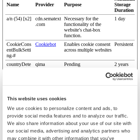
Name
Provider
Purpose
Storage
Duration
a/n (54) [x2]
cdn.sematext
Necessary for the
1 day
.com
functionality of the
website's chat-box
function.
CookieCons
Cookiebot
Enables cookie consent
Persistent
entBulkSetti
across multiple websites
ng-#
countryDete
qima
Pending
2 years
ction
fc-prompt
freshchat
Used to show/hid the
2 years
chat depending on the
previous user
interactions (the user
This website uses cookies
has already closed the
chat window)
We use cookies to personalize content and ads, to
lidc
LinkedIn
Registers which server-
1 day
provide social media features and to analyze our traffic.
cluster is serving the
We also share information about your use of our site with
visitor. This is used in
our social media, advertising and analytics partners who
context with load
balancing, in order to
may combine it with other information that you’ve