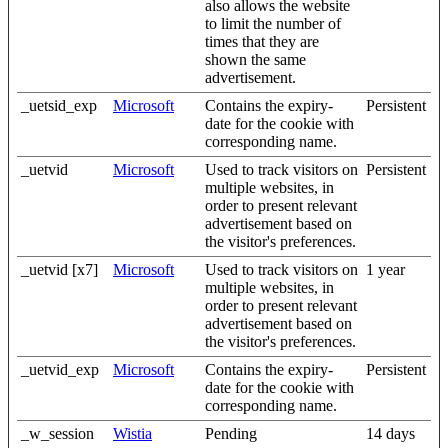
also allows the website
to limit the number of
times that they are
shown the same
advertisement.
_uetsid_exp
Microsoft
Contains the expiry-
Persistent
date for the cookie with
corresponding name.
_uetvid
Microsoft
Used to track visitors on
Persistent
multiple websites, in
order to present relevant
advertisement based on
the visitor's preferences.
_uetvid [x7]
Microsoft
Used to track visitors on
1 year
multiple websites, in
order to present relevant
advertisement based on
the visitor's preferences.
_uetvid_exp
Microsoft
Contains the expiry-
Persistent
date for the cookie with
corresponding name.
_w_session
Wistia
Pending
14 days