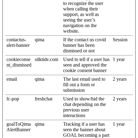
to recognize the user
when calling their
support, as well as
seeing the user’s
navigation on the
website.
contactus-
qima
If the contact us covid
Session
alert-banner
banner has been
dismissed or not
cookieconse
silktide.com
Used to tell if a user has
1 year
nt_dismissed
seen and approved the
cookie consent banner
email
qima
The last email used to
2 years
fill out a form or
submission
fc-pop
freshchat
Used to show/hid the
2 years
chat depending on the
previous user
interactions
goalToQima
qima
Tracking if a user has
1 year
AlertBanner
seen the banner about
GOAL becoming a part