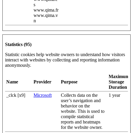
s
www.qima.fr
www.qima.v
n
Statistics (95)
Statistic cookies help website owners to understand how visitors
interact with websites by collecting and reporting information
anonymously.
Maximum
Name
Provider
Purpose
Storage
Duration
_clck [x9]
Microsoft
Collects data on the
1 year
user’s navigation and
behavior on the
website. This is used to
compile statistical
reports and heatmaps
for the website owner.