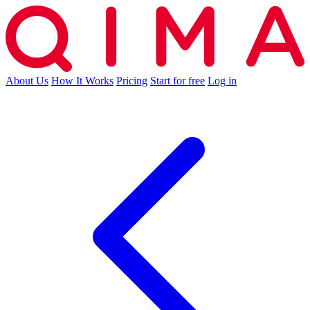
About Us
How It Works
Pricing
Start for free
Log in