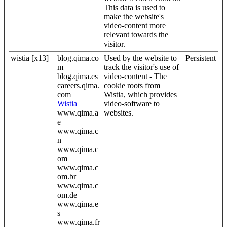
This data is used to
make the website's
video-content more
relevant towards the
visitor.
wistia [x13]
blog.qima.co
Used by the website to
Persistent
m
track the visitor's use of
blog.qima.es
video-content - The
careers.qima.
cookie roots from
com
Wistia, which provides
Wistia
video-software to
www.qima.a
websites.
e
www.qima.c
n
www.qima.c
om
www.qima.c
om.br
www.qima.c
om.de
www.qima.e
s
www.qima.fr