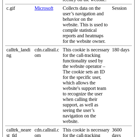
c.gif
Microsoft
Collects data on the
Session
user’s navigation and
behavior on the
website. This is used to
compile statistical
reports and heatmaps
for the website owner.
calltrk_landi
cdn.callrail.c
This cookie is necessary
180 days
ng
om
for the call-tracking
functionality used by
the website operator –
The cookie sets an ID
for the specific user,
which allows the
website's support team
to recognize the user
when calling their
support, as well as
seeing the user’s
navigation on the
website.
calltrk_neare
cdn.callrail.c
This cookie is necessary
3600
st_tld
om
for the call-tracking
days