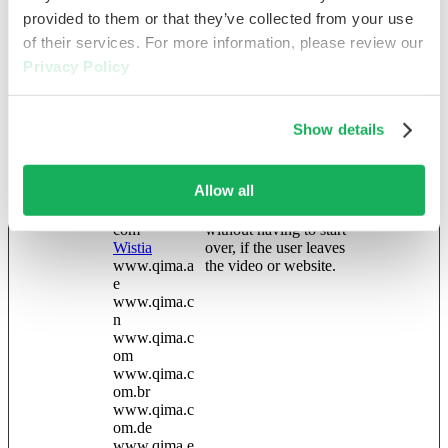
optimize user
provided to them or that they’ve collected from your use
experience.
of their services. For more information, please review our
location
qima
Holds the IP based
2 years
Privacy Policy
location information so
that we don't have to
request it on each page
Show details
load
wistia-video-
blog.qima.co
Contains a timestamp
Persistent
progress-#
m
for the website’s video-
Allow all
[x13]
blog.qima.es
content. This allows the
careers.qima.
user to resume watching
com
without having to start
Wistia
over, if the user leaves
www.qima.a
the video or website.
e
www.qima.c
n
www.qima.c
om
www.qima.c
om.br
www.qima.c
om.de
www.qima.e