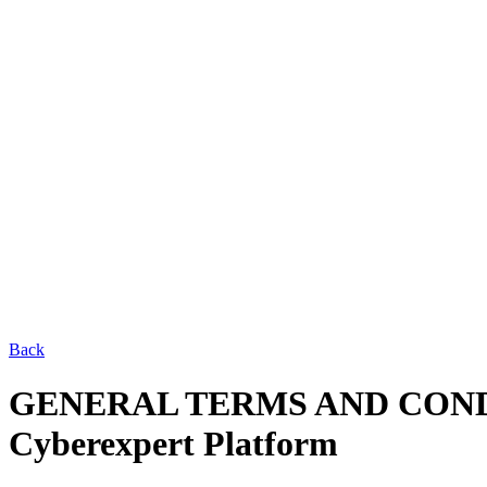
Back
GENERAL TERMS AND CON
Cyberexpert Platform