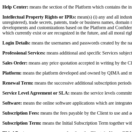
Help Center:
means the section of the Platform which contains the inf
Intellectual Property Rights or IPRs:
mean(s) (i) any and all industr
unregistered), trade secrets, patents, trade or business names, domain 
developments and customizations based on the Platform and Confidential
which currently exist or are recognized in the future, and all moral righ
Login Details:
means the usernames and passwords created by the name
Professional Services:
means additional and specific Services subject 
Sales Order:
means any price quotation accepted in writing by the Cli
Platform:
means the platform developed and owned by QIMA and mad
Renewal Term:
means the successive additional subscription periods 
Service Level Agreement or SLA:
means the service levels commitm
Software:
means the online software applications which are integrate
Subscription Fees:
means the fees payable by the Client to use and a
Subscription Term:
means the Initial Subscription Term together wi