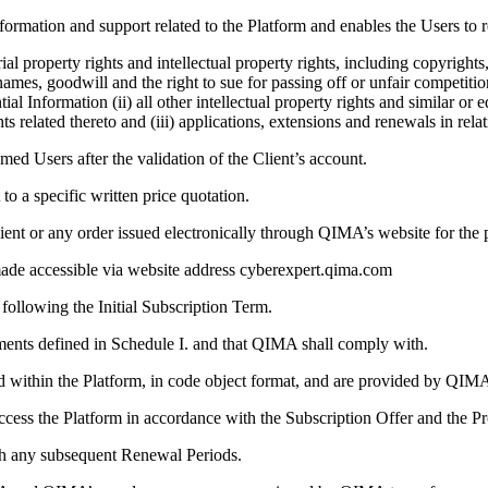
ormation and support related to the Platform and enables the Users to r
ial property rights and intellectual property rights, including copyright
names, goodwill and the right to sue for passing off or unfair competiti
 Information (ii) all other intellectual property rights and similar or
ts related thereto and (iii) applications, extensions and renewals in relat
d Users after the validation of the Client’s account.
to a specific written price quotation.
ent or any order issued electronically through QIMA’s website for the p
e accessible via website address cyberexpert.qima.com
following the Initial Subscription Term.
ents defined in Schedule I. and that QIMA shall comply with.
d within the Platform, in code object format, and are provided by QIM
ccess the Platform in accordance with the Subscription Offer and the Pr
th any subsequent Renewal Periods.