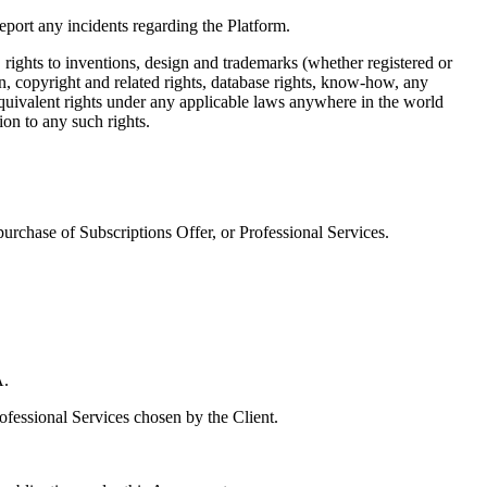
eport any incidents regarding the Platform.
s, rights to inventions, design and trademarks (whether registered or
on, copyright and related rights, database rights, know-how, any
 equivalent rights under any applicable laws anywhere in the world
ion to any such rights.
urchase of Subscriptions Offer, or Professional Services.
A.
ofessional Services chosen by the Client.