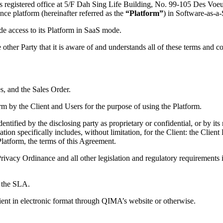
its registered office at 5/F Dah Sing Life Building, No. 99-105 Des V
nce platform (hereinafter referred as the
“Platform”
) in Software-as-a
e access to its Platform in SaaS mode.
 other Party that it is aware of and understands all of these terms and c
, and the Sales Order.
rm by the Client and Users for the purpose of using the Platform.
entified by the disclosing party as proprietary or confidential, or by i
tion specifically includes, without limitation, for the Client: the Clien
latform, the terms of this Agreement.
cy Ordinance and all other legislation and regulatory requirements in 
f the SLA.
ient in electronic format through QIMA’s website or otherwise.