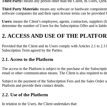
Third Party:
means any person other than the Client, its Users, Q
Third Party Materials:
means any software or hardware components o
software companies list and their open license terms can be provided
Users:
means the Client’s employees, agents, contractors, suppliers (f
determine the number of Users for the Subscription Offer and is liable
2. ACCESS AND USE OF THE PLATFO
Provided that the Client and its Users comply with Articles 2.1 to 2.3 
Subscription Term agreed by the Parties.
2.1. Access to the Platform
The access to the Platform is subject to the purchase of the Subscripti
email or other communication means. The Client is also required to d
Subject to the payment of the Subscription Fees and the Sales Order a
Platform and provide their contact details.
2.2. Use of the Platform
In relation to the Users, the Client undertakes that: