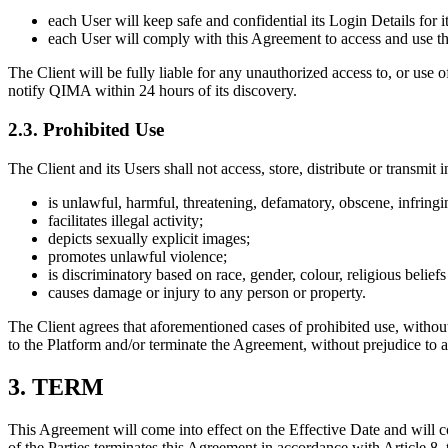
each User will keep safe and confidential its Login Details for 
each User will comply with this Agreement to access and use th
The Client will be fully liable for any unauthorized access to, or use 
notify QIMA within 24 hours of its discovery.
2.3. Prohibited Use
The Client and its Users shall not access, store, distribute or transmit 
is unlawful, harmful, threatening, defamatory, obscene, infringin
facilitates illegal activity;
depicts sexually explicit images;
promotes unlawful violence;
is discriminatory based on race, gender, colour, religious beliefs o
causes damage or injury to any person or property.
The Client agrees that aforementioned cases of prohibited use, withou
to the Platform and/or terminate the Agreement, without prejudice to 
3. TERM
This Agreement will come into effect on the Effective Date and will co
of the Parties terminates this Agreement in accordance with Article 8,