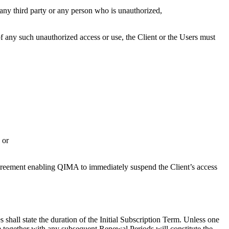
h any third party or any person who is unauthorized,
 of any such unauthorized access or use, the Client or the Users must
 or
s Agreement enabling QIMA to immediately suspend the Client’s access
shall state the duration of the Initial Subscription Term. Unless one
rm together with any subsequent Renewal Periods will constitute the