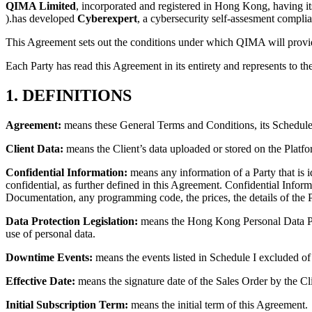
QIMA Limited
, incorporated and registered in Hong Kong, having 
).has developed
Cyberexpert
, a cybersecurity self-assesment complia
This Agreement sets out the conditions under which QIMA will provid
Each Party has read this Agreement in its entirety and represents to the
1. DEFINITIONS
Agreement:
means these General Terms and Conditions, its Schedules
Client Data:
means the Client’s data uploaded or stored on the Platfo
Confidential Information:
means any information of a Party that is id
confidential, as further defined in this Agreement. Confidential Informa
Documentation, any programming code, the prices, the details of the P
Data Protection Legislation:
means the Hong Kong Personal Data Priva
use of personal data.
Downtime Events:
means the events listed in Schedule I excluded o
Effective Date:
means the signature date of the Sales Order by the Cl
Initial Subscription Term:
means the initial term of this Agreement.