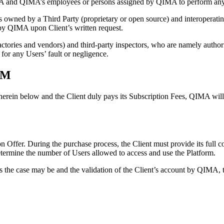
IMA and QIMA’s employees or persons assigned by QIMA to perform any 
wned by a Third Party (proprietary or open source) and interoperatin
 by QIMA upon Client’s written request.
actories and vendors) and third-party inspectors, who are namely authori
 for any Users’ fault or negligence.
RM
herein below and the Client duly pays its Subscription Fees, QIMA will o
on Offer. During the purchase process, the Client must provide its full co
etermine the number of Users allowed to access and use the Platform.
s the case may be and the validation of the Client’s account by QIMA, th