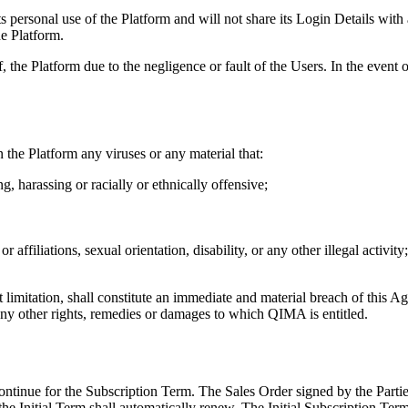
its personal use of the Platform and will not share its Login Details wit
e Platform.
of, the Platform due to the negligence or fault of the Users. In the event
in the Platform any viruses or any material that:
g, harassing or racially or ethnically offensive;
r affiliations, sexual orientation, disability, or any other illegal activity;
t limitation, shall constitute an immediate and material breach of thi
any other rights, remedies or damages to which QIMA is entitled.
ntinue for the Subscription Term. The Sales Order signed by the Parties 
 the Initial Term shall automatically renew. The Initial Subscription Te