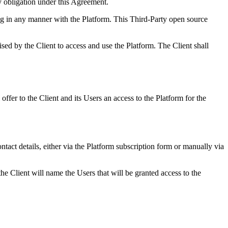
obligation under this Agreement.
g in any manner with the Platform. This Third-Party open source
sed by the Client to access and use the Platform. The Client shall
ffer to the Client and its Users an access to the Platform for the
ntact details, either via the Platform subscription form or manually via
e Client will name the Users that will be granted access to the