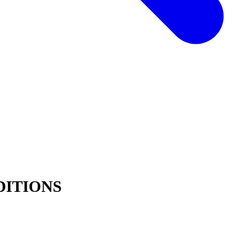
DITIONS