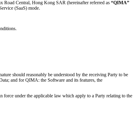
oeux Road Central, Hong Kong SAR (hereinafter referred as
“QIMA”
-Service (SaaS) mode.
onditions.
ts nature should reasonably be understood by the receiving Party to be
t Data; and for QIMA: the Software and its features, the
force under the applicable law which apply to a Party relating to the