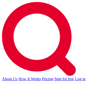
About Us
How It Works
Pricing
Start for free
Log in